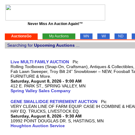
Never Miss An Auction Again!™
AuctionsGo
My Auctions
MN
WI
ND
Searching for
Upcoming Auctions
...
Live MULTI FAMLY AUCTION
Rolling Toolboxes (Snap-On, Craftsman), Antiques & Collectibles
Fab Lawn Sweeper, Troy Bilt 24” Snowblower – NEW, Foosball Tab
FURNITURE & More.
Saturday, August 8, 2026 - 9:00 AM
412 E. PARK ST., SPRING VALLEY, MN
Spring Valley Sales Company
GENE SMALLIDGE RETIREMENT AUCTION
VERY CLEAN LINE OF FARM EQUIP. CASE IH COMBINE & HEA
HAY EQ. TRUCKS, LIVESTOCK EQ.
Saturday, August 8, 2026 - 9:30 AM
10992 POINT DOUGLAS DR. S, HASTINGS, MN
Houghton Auction Service