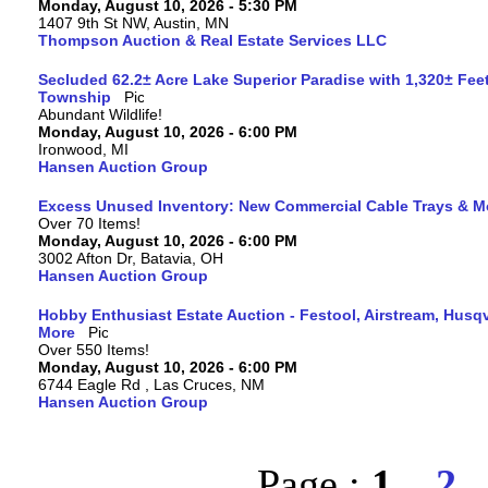
Monday, August 10, 2026 - 5:30 PM
1407 9th St NW, Austin, MN
Thompson Auction & Real Estate Services LLC
Secluded 62.2± Acre Lake Superior Paradise with 1,320± Fee
Township
Abundant Wildlife!
Monday, August 10, 2026 - 6:00 PM
Ironwood, MI
Hansen Auction Group
Excess Unused Inventory: New Commercial Cable Trays & M
Over 70 Items!
Monday, August 10, 2026 - 6:00 PM
3002 Afton Dr, Batavia, OH
Hansen Auction Group
Hobby Enthusiast Estate Auction - Festool, Airstream, Hus
More
Over 550 Items!
Monday, August 10, 2026 - 6:00 PM
6744 Eagle Rd , Las Cruces, NM
Hansen Auction Group
Page :
1
2