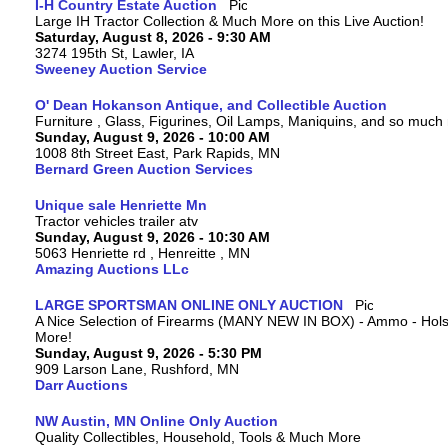
I-H Country Estate Auction
Large IH Tractor Collection & Much More on this Live Auction!
Saturday, August 8, 2026 - 9:30 AM
3274 195th St, Lawler, IA
Sweeney Auction Service
O' Dean Hokanson Antique, and Collectible Auction
Furniture , Glass, Figurines, Oil Lamps, Maniquins, and so much
Sunday, August 9, 2026 - 10:00 AM
1008 8th Street East, Park Rapids, MN
Bernard Green Auction Services
Unique sale Henriette Mn
Tractor vehicles trailer atv
Sunday, August 9, 2026 - 10:30 AM
5063 Henriette rd , Henreitte , MN
Amazing Auctions LLc
LARGE SPORTSMAN ONLINE ONLY AUCTION
A Nice Selection of Firearms (MANY NEW IN BOX) - Ammo - Hols
More!
Sunday, August 9, 2026 - 5:30 PM
909 Larson Lane, Rushford, MN
Darr Auctions
NW Austin, MN Online Only Auction
Quality Collectibles, Household, Tools & Much More