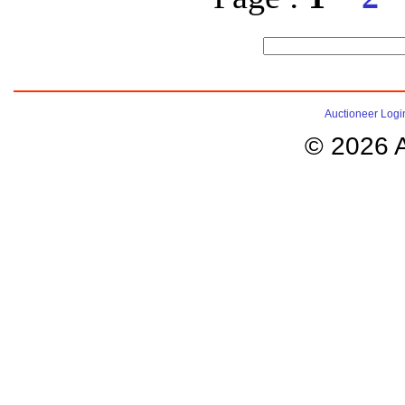
Auctioneer Logi
© 2026 