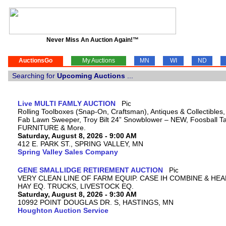
Never Miss An Auction Again!™
AuctionsGo
My Auctions
MN
WI
ND
Searching for
Upcoming Auctions
...
Live MULTI FAMLY AUCTION
Rolling Toolboxes (Snap-On, Craftsman), Antiques & Collectibles
Fab Lawn Sweeper, Troy Bilt 24” Snowblower – NEW, Foosball Tab
FURNITURE & More.
Saturday, August 8, 2026 - 9:00 AM
412 E. PARK ST., SPRING VALLEY, MN
Spring Valley Sales Company
GENE SMALLIDGE RETIREMENT AUCTION
VERY CLEAN LINE OF FARM EQUIP. CASE IH COMBINE & HEA
HAY EQ. TRUCKS, LIVESTOCK EQ.
Saturday, August 8, 2026 - 9:30 AM
10992 POINT DOUGLAS DR. S, HASTINGS, MN
Houghton Auction Service