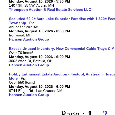
Monday, August 10, 2026 - 5:30 PM
1407 9th St NW, Austin, MN
Thompson Auction & Real Estate Services LLC
Secluded 62.2± Acre Lake Superior Paradise with 1,320± Fee
Township
Abundant Wildlife!
Monday, August 10, 2026 - 6:00 PM
Ironwood, MI
Hansen Auction Group
Excess Unused Inventory: New Commercial Cable Trays & M
Over 70 Items!
Monday, August 10, 2026 - 6:00 PM
3002 Afton Dr, Batavia, OH
Hansen Auction Group
Hobby Enthusiast Estate Auction - Festool, Airstream, Hus
More
Over 550 Items!
Monday, August 10, 2026 - 6:00 PM
6744 Eagle Rd , Las Cruces, NM
Hansen Auction Group
Page :
1
2