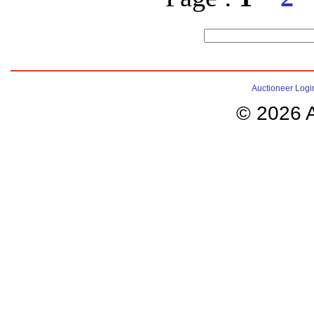
Auctioneer Logi
© 2026 