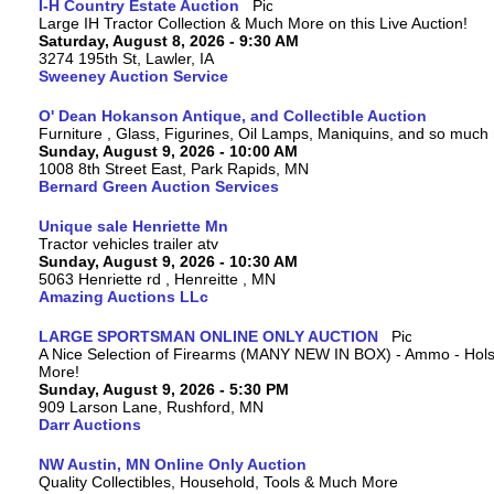
I-H Country Estate Auction
Large IH Tractor Collection & Much More on this Live Auction!
Saturday, August 8, 2026 - 9:30 AM
3274 195th St, Lawler, IA
Sweeney Auction Service
O' Dean Hokanson Antique, and Collectible Auction
Furniture , Glass, Figurines, Oil Lamps, Maniquins, and so much
Sunday, August 9, 2026 - 10:00 AM
1008 8th Street East, Park Rapids, MN
Bernard Green Auction Services
Unique sale Henriette Mn
Tractor vehicles trailer atv
Sunday, August 9, 2026 - 10:30 AM
5063 Henriette rd , Henreitte , MN
Amazing Auctions LLc
LARGE SPORTSMAN ONLINE ONLY AUCTION
A Nice Selection of Firearms (MANY NEW IN BOX) - Ammo - Hols
More!
Sunday, August 9, 2026 - 5:30 PM
909 Larson Lane, Rushford, MN
Darr Auctions
NW Austin, MN Online Only Auction
Quality Collectibles, Household, Tools & Much More