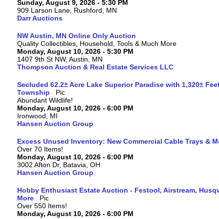
Sunday, August 9, 2026 - 5:30 PM
909 Larson Lane, Rushford, MN
Darr Auctions
NW Austin, MN Online Only Auction
Quality Collectibles, Household, Tools & Much More
Monday, August 10, 2026 - 5:30 PM
1407 9th St NW, Austin, MN
Thompson Auction & Real Estate Services LLC
Secluded 62.2± Acre Lake Superior Paradise with 1,320± Fee
Township
Abundant Wildlife!
Monday, August 10, 2026 - 6:00 PM
Ironwood, MI
Hansen Auction Group
Excess Unused Inventory: New Commercial Cable Trays & M
Over 70 Items!
Monday, August 10, 2026 - 6:00 PM
3002 Afton Dr, Batavia, OH
Hansen Auction Group
Hobby Enthusiast Estate Auction - Festool, Airstream, Hus
More
Over 550 Items!
Monday, August 10, 2026 - 6:00 PM