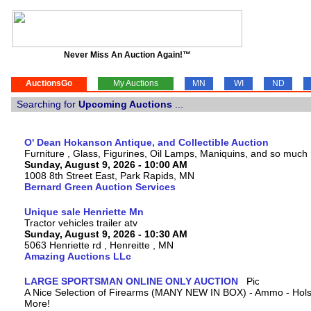
Never Miss An Auction Again!™
AuctionsGo
My Auctions
MN
WI
ND
Searching for
Upcoming Auctions
...
O' Dean Hokanson Antique, and Collectible Auction
Furniture , Glass, Figurines, Oil Lamps, Maniquins, and so much
Sunday, August 9, 2026 - 10:00 AM
1008 8th Street East, Park Rapids, MN
Bernard Green Auction Services
Unique sale Henriette Mn
Tractor vehicles trailer atv
Sunday, August 9, 2026 - 10:30 AM
5063 Henriette rd , Henreitte , MN
Amazing Auctions LLc
LARGE SPORTSMAN ONLINE ONLY AUCTION
A Nice Selection of Firearms (MANY NEW IN BOX) - Ammo - Hols
More!