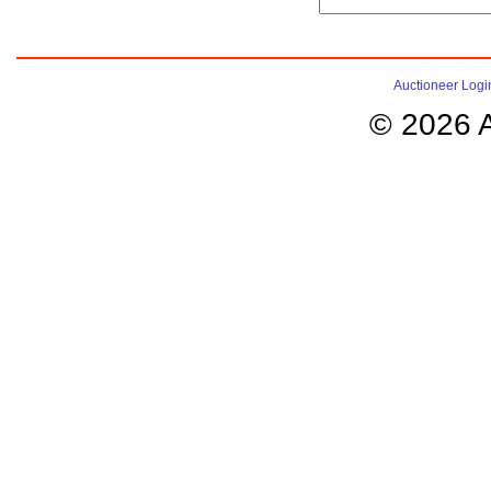
Auctioneer Logi
© 2026 