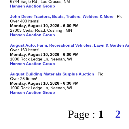
6744 Eagle Rd , Las Cruces, NM
Hansen Auction Group
John Deere Tractors, Boats, Trailers, Welders & More
Over 400 Items!
Monday, August 10, 2026 - 6:00 PM
27003 Cedar Road, Cushing , MN
Hansen Auction Group
August Auto, Farm, Recreational Vehicles, Lawn & Garden A
Over 160 Items!
Monday, August 10, 2026 - 6:00 PM
1000 Rock Ledge Ln, Neenah, WI
Hansen Auction Group
August Building Materials Surplus Auction
Over 25 Items!
Monday, August 10, 2026 - 6:30 PM
1000 Rock Ledge Ln, Neenah, WI
Hansen Auction Group
Page :
1
2