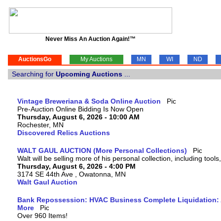
Never Miss An Auction Again!™
AuctionsGo
My Auctions
MN
WI
ND
Searching for
Upcoming Auctions
...
Vintage Breweriana & Soda Online Auction
Pre-Auction Online Bidding Is Now Open
Thursday, August 6, 2026 - 10:00 AM
Rochester, MN
Discovered Relics Auctions
WALT GAUL AUCTION (More Personal Collections)
Walt will be selling more of his personal collection, including tool
Thursday, August 6, 2026 - 4:00 PM
3174 SE 44th Ave , Owatonna, MN
Walt Gaul Auction
Bank Repossession: HVAC Business Complete Liquidation: A
More
Over 960 Items!