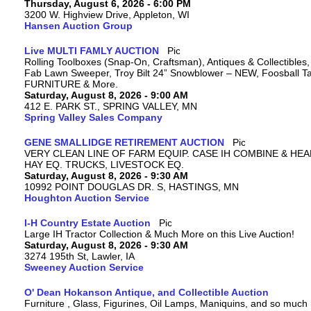
Thursday, August 6, 2026 - 6:00 PM
3200 W. Highview Drive, Appleton, WI
Hansen Auction Group
Live MULTI FAMLY AUCTION
Rolling Toolboxes (Snap-On, Craftsman), Antiques & Collectibles
Fab Lawn Sweeper, Troy Bilt 24” Snowblower – NEW, Foosball Tab
FURNITURE & More.
Saturday, August 8, 2026 - 9:00 AM
412 E. PARK ST., SPRING VALLEY, MN
Spring Valley Sales Company
GENE SMALLIDGE RETIREMENT AUCTION
VERY CLEAN LINE OF FARM EQUIP. CASE IH COMBINE & HEA
HAY EQ. TRUCKS, LIVESTOCK EQ.
Saturday, August 8, 2026 - 9:30 AM
10992 POINT DOUGLAS DR. S, HASTINGS, MN
Houghton Auction Service
I-H Country Estate Auction
Large IH Tractor Collection & Much More on this Live Auction!
Saturday, August 8, 2026 - 9:30 AM
3274 195th St, Lawler, IA
Sweeney Auction Service
O' Dean Hokanson Antique, and Collectible Auction
Furniture , Glass, Figurines, Oil Lamps, Maniquins, and so much