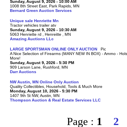
Sunday, August 9, 2026 - 10:00 AM
1008 8th Street East, Park Rapids, MN
Bernard Green Auction Services
Unique sale Henriette Mn
Tractor vehicles trailer atv
Sunday, August 9, 2026 - 10:30 AM
5063 Henriette rd , Henreitte , MN
Amazing Auctions LLc
LARGE SPORTSMAN ONLINE ONLY AUCTION
A Nice Selection of Firearms (MANY NEW IN BOX) - Ammo - Hols
More!
Sunday, August 9, 2026 - 5:30 PM
909 Larson Lane, Rushford, MN
Darr Auctions
NW Austin, MN Online Only Auction
Quality Collectibles, Household, Tools & Much More
Monday, August 10, 2026 - 5:30 PM
1407 9th St NW, Austin, MN
Thompson Auction & Real Estate Services LLC
Page :
1
2