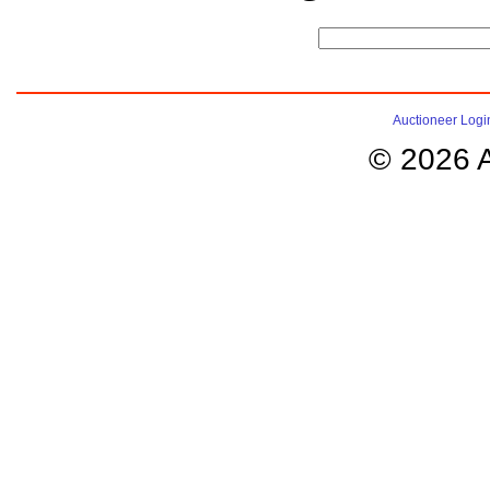
Auctioneer Logi
© 2026 