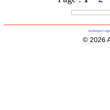
Auctioneer Logi
© 2026 