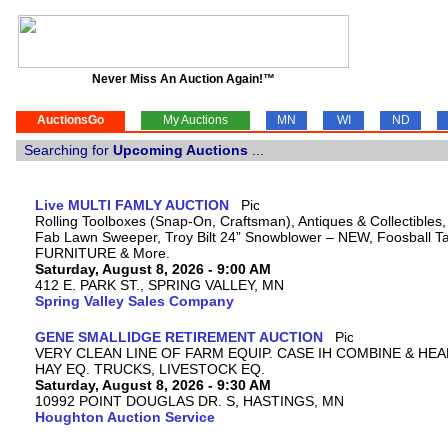
Never Miss An Auction Again!™
AuctionsGo
My Auctions
MN
WI
ND
Searching for
Upcoming Auctions
...
Live MULTI FAMLY AUCTION
Rolling Toolboxes (Snap-On, Craftsman), Antiques & Collectibles
Fab Lawn Sweeper, Troy Bilt 24” Snowblower – NEW, Foosball Tab
FURNITURE & More.
Saturday, August 8, 2026 - 9:00 AM
412 E. PARK ST., SPRING VALLEY, MN
Spring Valley Sales Company
GENE SMALLIDGE RETIREMENT AUCTION
VERY CLEAN LINE OF FARM EQUIP. CASE IH COMBINE & HEA
HAY EQ. TRUCKS, LIVESTOCK EQ.
Saturday, August 8, 2026 - 9:30 AM
10992 POINT DOUGLAS DR. S, HASTINGS, MN
Houghton Auction Service