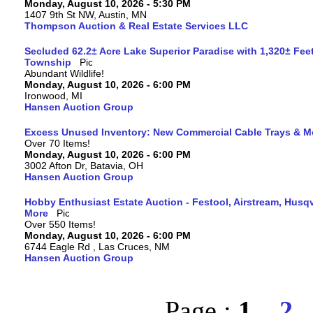
Monday, August 10, 2026 - 5:30 PM
1407 9th St NW, Austin, MN
Thompson Auction & Real Estate Services LLC
Secluded 62.2± Acre Lake Superior Paradise with 1,320± Fee
Township
Abundant Wildlife!
Monday, August 10, 2026 - 6:00 PM
Ironwood, MI
Hansen Auction Group
Excess Unused Inventory: New Commercial Cable Trays & M
Over 70 Items!
Monday, August 10, 2026 - 6:00 PM
3002 Afton Dr, Batavia, OH
Hansen Auction Group
Hobby Enthusiast Estate Auction - Festool, Airstream, Hus
More
Over 550 Items!
Monday, August 10, 2026 - 6:00 PM
6744 Eagle Rd , Las Cruces, NM
Hansen Auction Group
Page :
1
2