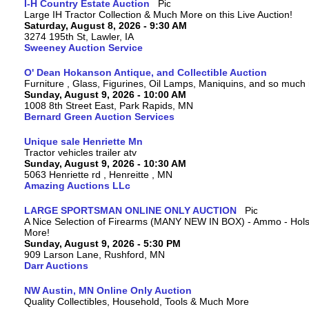
I-H Country Estate Auction
Large IH Tractor Collection & Much More on this Live Auction!
Saturday, August 8, 2026 - 9:30 AM
3274 195th St, Lawler, IA
Sweeney Auction Service
O' Dean Hokanson Antique, and Collectible Auction
Furniture , Glass, Figurines, Oil Lamps, Maniquins, and so much
Sunday, August 9, 2026 - 10:00 AM
1008 8th Street East, Park Rapids, MN
Bernard Green Auction Services
Unique sale Henriette Mn
Tractor vehicles trailer atv
Sunday, August 9, 2026 - 10:30 AM
5063 Henriette rd , Henreitte , MN
Amazing Auctions LLc
LARGE SPORTSMAN ONLINE ONLY AUCTION
A Nice Selection of Firearms (MANY NEW IN BOX) - Ammo - Hols
More!
Sunday, August 9, 2026 - 5:30 PM
909 Larson Lane, Rushford, MN
Darr Auctions
NW Austin, MN Online Only Auction
Quality Collectibles, Household, Tools & Much More