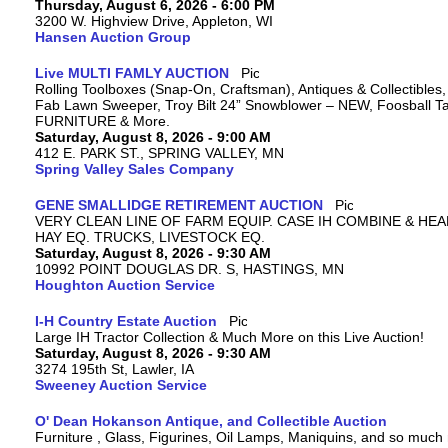
Thursday, August 6, 2026 - 6:00 PM
3200 W. Highview Drive, Appleton, WI
Hansen Auction Group
Live MULTI FAMLY AUCTION
Rolling Toolboxes (Snap-On, Craftsman), Antiques & Collectibles
Fab Lawn Sweeper, Troy Bilt 24” Snowblower – NEW, Foosball Tab
FURNITURE & More.
Saturday, August 8, 2026 - 9:00 AM
412 E. PARK ST., SPRING VALLEY, MN
Spring Valley Sales Company
GENE SMALLIDGE RETIREMENT AUCTION
VERY CLEAN LINE OF FARM EQUIP. CASE IH COMBINE & HEA
HAY EQ. TRUCKS, LIVESTOCK EQ.
Saturday, August 8, 2026 - 9:30 AM
10992 POINT DOUGLAS DR. S, HASTINGS, MN
Houghton Auction Service
I-H Country Estate Auction
Large IH Tractor Collection & Much More on this Live Auction!
Saturday, August 8, 2026 - 9:30 AM
3274 195th St, Lawler, IA
Sweeney Auction Service
O' Dean Hokanson Antique, and Collectible Auction
Furniture , Glass, Figurines, Oil Lamps, Maniquins, and so much