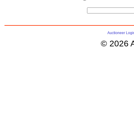
Auctioneer Logi
© 2026 