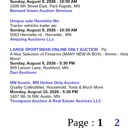
Sunday, August 9, 2026 - 10:00 AM
1008 8th Street East, Park Rapids, MN
Bernard Green Auction Services
Unique sale Henriette Mn
Tractor vehicles trailer atv
Sunday, August 9, 2026 - 10:30 AM
5063 Henriette rd , Henreitte , MN
Amazing Auctions LLc
LARGE SPORTSMAN ONLINE ONLY AUCTION
A Nice Selection of Firearms (MANY NEW IN BOX) - Ammo - Hols
More!
Sunday, August 9, 2026 - 5:30 PM
909 Larson Lane, Rushford, MN
Darr Auctions
NW Austin, MN Online Only Auction
Quality Collectibles, Household, Tools & Much More
Monday, August 10, 2026 - 5:30 PM
1407 9th St NW, Austin, MN
Thompson Auction & Real Estate Services LLC
Page :
1
2