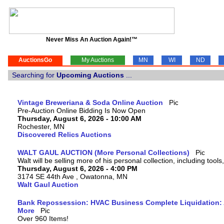
Never Miss An Auction Again!™
AuctionsGo
My Auctions
MN
WI
ND
Searching for
Upcoming Auctions
...
Vintage Breweriana & Soda Online Auction
Pre-Auction Online Bidding Is Now Open
Thursday, August 6, 2026 - 10:00 AM
Rochester, MN
Discovered Relics Auctions
WALT GAUL AUCTION (More Personal Collections)
Walt will be selling more of his personal collection, including tool
Thursday, August 6, 2026 - 4:00 PM
3174 SE 44th Ave , Owatonna, MN
Walt Gaul Auction
Bank Repossession: HVAC Business Complete Liquidation: A
More
Over 960 Items!