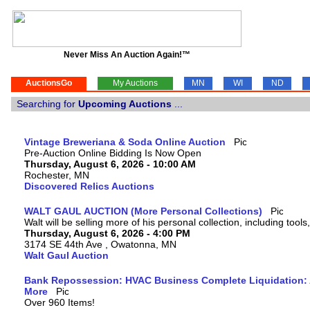
Never Miss An Auction Again!™
AuctionsGo
My Auctions
MN
WI
ND
Searching for
Upcoming Auctions
...
Vintage Breweriana & Soda Online Auction
Pre-Auction Online Bidding Is Now Open
Thursday, August 6, 2026 - 10:00 AM
Rochester, MN
Discovered Relics Auctions
WALT GAUL AUCTION (More Personal Collections)
Walt will be selling more of his personal collection, including tool
Thursday, August 6, 2026 - 4:00 PM
3174 SE 44th Ave , Owatonna, MN
Walt Gaul Auction
Bank Repossession: HVAC Business Complete Liquidation: A
More
Over 960 Items!