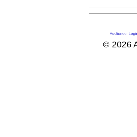
Auctioneer Logi
© 2026 