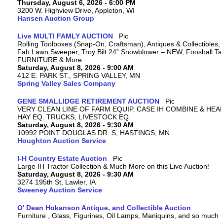
Thursday, August 6, 2026 - 6:00 PM
3200 W. Highview Drive, Appleton, WI
Hansen Auction Group
Live MULTI FAMLY AUCTION
Rolling Toolboxes (Snap-On, Craftsman), Antiques & Collectibles
Fab Lawn Sweeper, Troy Bilt 24” Snowblower – NEW, Foosball Tab
FURNITURE & More.
Saturday, August 8, 2026 - 9:00 AM
412 E. PARK ST., SPRING VALLEY, MN
Spring Valley Sales Company
GENE SMALLIDGE RETIREMENT AUCTION
VERY CLEAN LINE OF FARM EQUIP. CASE IH COMBINE & HEA
HAY EQ. TRUCKS, LIVESTOCK EQ.
Saturday, August 8, 2026 - 9:30 AM
10992 POINT DOUGLAS DR. S, HASTINGS, MN
Houghton Auction Service
I-H Country Estate Auction
Large IH Tractor Collection & Much More on this Live Auction!
Saturday, August 8, 2026 - 9:30 AM
3274 195th St, Lawler, IA
Sweeney Auction Service
O' Dean Hokanson Antique, and Collectible Auction
Furniture , Glass, Figurines, Oil Lamps, Maniquins, and so much