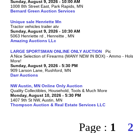
Sunday, August 9, 2026 - 10:00 AM
1008 8th Street East, Park Rapids, MN
Bernard Green Auction Services
Unique sale Henriette Mn
Tractor vehicles trailer atv
Sunday, August 9, 2026 - 10:30 AM
5063 Henriette rd , Henreitte , MN
Amazing Auctions LLc
LARGE SPORTSMAN ONLINE ONLY AUCTION
A Nice Selection of Firearms (MANY NEW IN BOX) - Ammo - Hols
More!
Sunday, August 9, 2026 - 5:30 PM
909 Larson Lane, Rushford, MN
Darr Auctions
NW Austin, MN Online Only Auction
Quality Collectibles, Household, Tools & Much More
Monday, August 10, 2026 - 5:30 PM
1407 9th St NW, Austin, MN
Thompson Auction & Real Estate Services LLC
Page :
1