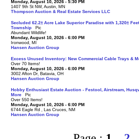
Monday, August 10, 2026 - 5:30 PM
1407 9th St NW, Austin, MN
Thompson Auction & Real Estate Services LLC
Secluded 62.2± Acre Lake Superior Paradise with 1,320± Fee
Township
Abundant Wildlife!
Monday, August 10, 2026 - 6:00 PM
Ironwood, MI
Hansen Auction Group
Excess Unused Inventory: New Commercial Cable Trays & M
Over 70 Items!
Monday, August 10, 2026 - 6:00 PM
3002 Afton Dr, Batavia, OH
Hansen Auction Group
Hobby Enthusiast Estate Auction - Festool, Airstream, Hus
More
Over 550 Items!
Monday, August 10, 2026 - 6:00 PM
6744 Eagle Rd , Las Cruces, NM
Hansen Auction Group
Page :
1
2