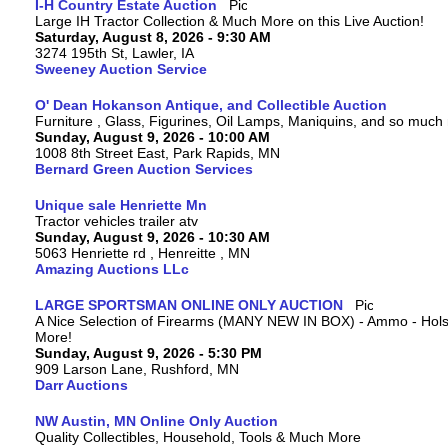
I-H Country Estate Auction
Large IH Tractor Collection & Much More on this Live Auction!
Saturday, August 8, 2026 - 9:30 AM
3274 195th St, Lawler, IA
Sweeney Auction Service
O' Dean Hokanson Antique, and Collectible Auction
Furniture , Glass, Figurines, Oil Lamps, Maniquins, and so much
Sunday, August 9, 2026 - 10:00 AM
1008 8th Street East, Park Rapids, MN
Bernard Green Auction Services
Unique sale Henriette Mn
Tractor vehicles trailer atv
Sunday, August 9, 2026 - 10:30 AM
5063 Henriette rd , Henreitte , MN
Amazing Auctions LLc
LARGE SPORTSMAN ONLINE ONLY AUCTION
A Nice Selection of Firearms (MANY NEW IN BOX) - Ammo - Hols
More!
Sunday, August 9, 2026 - 5:30 PM
909 Larson Lane, Rushford, MN
Darr Auctions
NW Austin, MN Online Only Auction
Quality Collectibles, Household, Tools & Much More