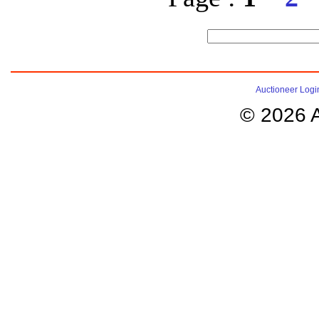
Auctioneer Logi
© 2026 