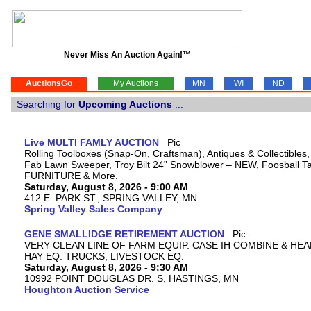
Never Miss An Auction Again!™
AuctionsGo
My Auctions
MN
WI
ND
Searching for
Upcoming Auctions
...
Live MULTI FAMLY AUCTION
Rolling Toolboxes (Snap-On, Craftsman), Antiques & Collectibles
Fab Lawn Sweeper, Troy Bilt 24” Snowblower – NEW, Foosball Tab
FURNITURE & More.
Saturday, August 8, 2026 - 9:00 AM
412 E. PARK ST., SPRING VALLEY, MN
Spring Valley Sales Company
GENE SMALLIDGE RETIREMENT AUCTION
VERY CLEAN LINE OF FARM EQUIP. CASE IH COMBINE & HEA
HAY EQ. TRUCKS, LIVESTOCK EQ.
Saturday, August 8, 2026 - 9:30 AM
10992 POINT DOUGLAS DR. S, HASTINGS, MN
Houghton Auction Service