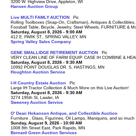
3200 W. Highview Drive, Appleton, WI
Hansen Auction Group
Live MULTI FAMLY AUCTION
Rolling Toolboxes (Snap-On, Craftsman), Antiques & Collectible
Foosball Table, Bicycle, Jewelry, Steel Wheels, FURNITURE & M
Saturday, August 8, 2026 - 9:00 AM
412 E. PARK ST., SPRING VALLEY, MN
Spring Valley Sales Company
GENE SMALLIDGE RETIREMENT AUCTION
VERY CLEAN LINE OF FARM EQUIP. CASE IH COMBINE & HEA
Saturday, August 8, 2026 - 9:30 AM
10992 POINT DOUGLAS DR. S, HASTINGS, MN
Houghton Auction Service
I-H Country Estate Auction
Large IH Tractor Collection & Much More on this Live Auction!
Saturday, August 8, 2026 - 9:30 AM
3274 195th St, Lawler, IA
Sweeney Auction Service
O' Dean Hokanson Antique, and Collectible Auction
Furniture , Glass, Figurines, Oil Lamps, Maniquins, and so much
Sunday, August 9, 2026 - 10:00 AM
1008 8th Street East, Park Rapids, MN
Bernard Green Auction Services