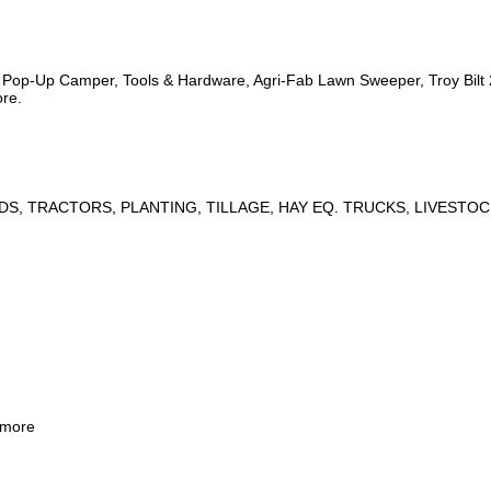
s, Pop-Up Camper, Tools & Hardware, Agri-Fab Lawn Sweeper, Troy Bil
ore.
DS, TRACTORS, PLANTING, TILLAGE, HAY EQ. TRUCKS, LIVESTOC
 more