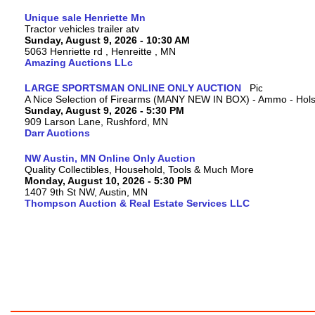
Unique sale Henriette Mn
Tractor vehicles trailer atv
Sunday, August 9, 2026 - 10:30 AM
5063 Henriette rd , Henreitte , MN
Amazing Auctions LLc
LARGE SPORTSMAN ONLINE ONLY AUCTION
A Nice Selection of Firearms (MANY NEW IN BOX) - Ammo - Hols
Sunday, August 9, 2026 - 5:30 PM
909 Larson Lane, Rushford, MN
Darr Auctions
NW Austin, MN Online Only Auction
Quality Collectibles, Household, Tools & Much More
Monday, August 10, 2026 - 5:30 PM
1407 9th St NW, Austin, MN
Thompson Auction & Real Estate Services LLC