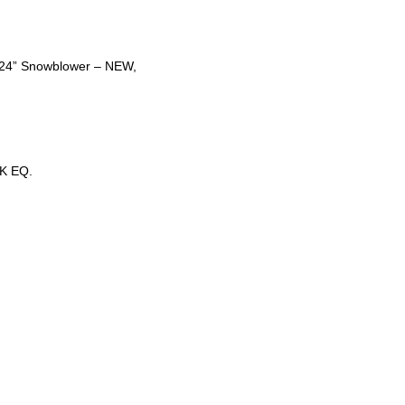
t 24” Snowblower – NEW,
K EQ.