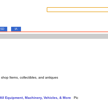
SD
IA
s, shop Items, collectibles, and antiques
ll Equipment, Machinery, Vehicles, & More