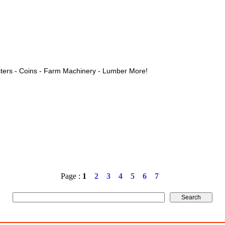
ters - Coins - Farm Machinery - Lumber More!
Page :
1
2
3
4
5
6
7