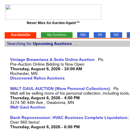
Never Miss An Auction Again!™
AuctionsGo
My Auctions
MN
WI
ND
Searching for
Upcoming Auctions
...
Vintage Breweriana & Soda Online Auction
Pre-Auction Online Bidding Is Now Open
Thursday, August 6, 2026 - 10:00 AM
Rochester, MN
Discovered Relics Auctions
WALT GAUL AUCTION (More Personal Collections)
Walt will be selling more of his personal collection, including tool
Thursday, August 6, 2026 - 4:00 PM
3174 SE 44th Ave , Owatonna, MN
Walt Gaul Auction
Bank Repossession: HVAC Business Complete Liquidation: A
Over 960 Items!
Thursday, August 6, 2026 - 6:00 PM