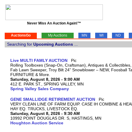
Never Miss An Auction Again!™
AuctionsGo
My Auctions
MN
WI
ND
Searching for
Upcoming Auctions
...
Live MULTI FAMLY AUCTION
Rolling Toolboxes (Snap-On, Craftsman), Antiques & Collectibles
Fab Lawn Sweeper, Troy Bilt 24” Snowblower – NEW, Foosball Tab
FURNITURE & More.
Saturday, August 8, 2026 - 9:00 AM
412 E. PARK ST., SPRING VALLEY, MN
Spring Valley Sales Company
GENE SMALLIDGE RETIREMENT AUCTION
VERY CLEAN LINE OF FARM EQUIP. CASE IH COMBINE & HEA
HAY EQ. TRUCKS, LIVESTOCK EQ.
Saturday, August 8, 2026 - 9:30 AM
10992 POINT DOUGLAS DR. S, HASTINGS, MN
Houghton Auction Service