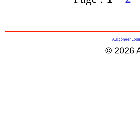
Auctioneer Logi
© 2026 