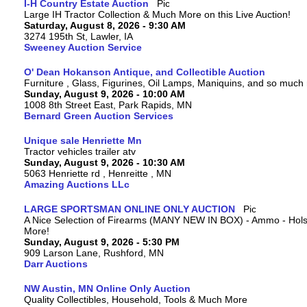
I-H Country Estate Auction
Large IH Tractor Collection & Much More on this Live Auction!
Saturday, August 8, 2026 - 9:30 AM
3274 195th St, Lawler, IA
Sweeney Auction Service
O' Dean Hokanson Antique, and Collectible Auction
Furniture , Glass, Figurines, Oil Lamps, Maniquins, and so much
Sunday, August 9, 2026 - 10:00 AM
1008 8th Street East, Park Rapids, MN
Bernard Green Auction Services
Unique sale Henriette Mn
Tractor vehicles trailer atv
Sunday, August 9, 2026 - 10:30 AM
5063 Henriette rd , Henreitte , MN
Amazing Auctions LLc
LARGE SPORTSMAN ONLINE ONLY AUCTION
A Nice Selection of Firearms (MANY NEW IN BOX) - Ammo - Hols
More!
Sunday, August 9, 2026 - 5:30 PM
909 Larson Lane, Rushford, MN
Darr Auctions
NW Austin, MN Online Only Auction
Quality Collectibles, Household, Tools & Much More