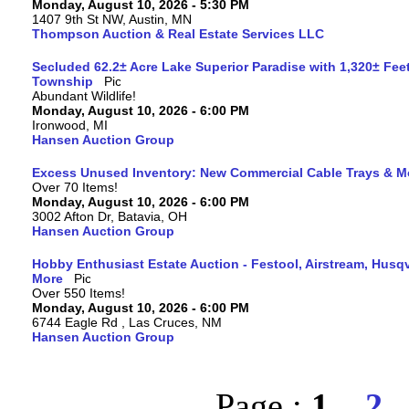
Monday, August 10, 2026 - 5:30 PM
1407 9th St NW, Austin, MN
Thompson Auction & Real Estate Services LLC
Secluded 62.2± Acre Lake Superior Paradise with 1,320± Fee
Township
Abundant Wildlife!
Monday, August 10, 2026 - 6:00 PM
Ironwood, MI
Hansen Auction Group
Excess Unused Inventory: New Commercial Cable Trays & M
Over 70 Items!
Monday, August 10, 2026 - 6:00 PM
3002 Afton Dr, Batavia, OH
Hansen Auction Group
Hobby Enthusiast Estate Auction - Festool, Airstream, Hus
More
Over 550 Items!
Monday, August 10, 2026 - 6:00 PM
6744 Eagle Rd , Las Cruces, NM
Hansen Auction Group
Page :
1
2