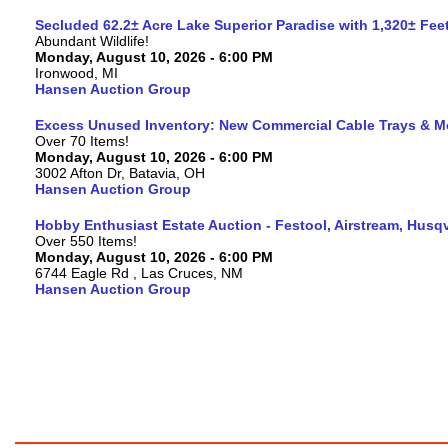
Secluded 62.2± Acre Lake Superior Paradise with 1,320± Fe
Abundant Wildlife!
Monday, August 10, 2026 - 6:00 PM
Ironwood, MI
Hansen Auction Group
Excess Unused Inventory: New Commercial Cable Trays & M
Over 70 Items!
Monday, August 10, 2026 - 6:00 PM
3002 Afton Dr, Batavia, OH
Hansen Auction Group
Hobby Enthusiast Estate Auction - Festool, Airstream, Hus
Over 550 Items!
Monday, August 10, 2026 - 6:00 PM
6744 Eagle Rd , Las Cruces, NM
Hansen Auction Group