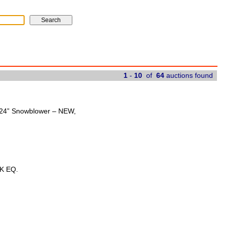
1
-
10
of
64
auctions found
t 24” Snowblower – NEW,
K EQ.