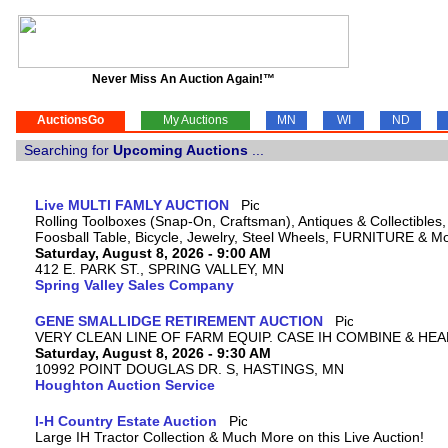
Never Miss An Auction Again!™
AuctionsGo
My Auctions
MN
WI
ND
Searching for
Upcoming Auctions
...
Live MULTI FAMLY AUCTION
Rolling Toolboxes (Snap-On, Craftsman), Antiques & Collectible
Foosball Table, Bicycle, Jewelry, Steel Wheels, FURNITURE & M
Saturday, August 8, 2026 - 9:00 AM
412 E. PARK ST., SPRING VALLEY, MN
Spring Valley Sales Company
GENE SMALLIDGE RETIREMENT AUCTION
VERY CLEAN LINE OF FARM EQUIP. CASE IH COMBINE & HEA
Saturday, August 8, 2026 - 9:30 AM
10992 POINT DOUGLAS DR. S, HASTINGS, MN
Houghton Auction Service
I-H Country Estate Auction
Large IH Tractor Collection & Much More on this Live Auction!