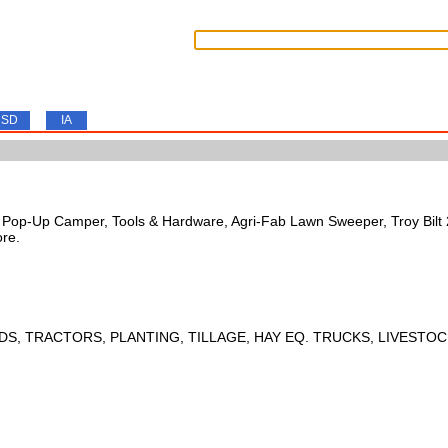
SD
IA
s, Pop-Up Camper, Tools & Hardware, Agri-Fab Lawn Sweeper, Troy Bil
ore.
DS, TRACTORS, PLANTING, TILLAGE, HAY EQ. TRUCKS, LIVESTOC