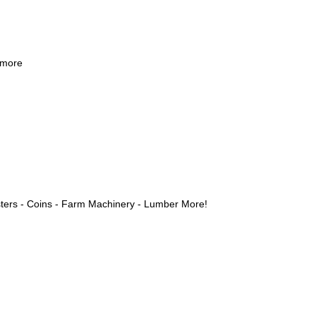
 more
ters - Coins - Farm Machinery - Lumber More!