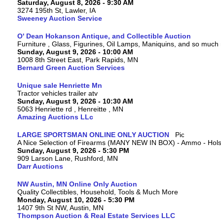
Saturday, August 8, 2026 - 9:30 AM
3274 195th St, Lawler, IA
Sweeney Auction Service
O' Dean Hokanson Antique, and Collectible Auction
Furniture , Glass, Figurines, Oil Lamps, Maniquins, and so much
Sunday, August 9, 2026 - 10:00 AM
1008 8th Street East, Park Rapids, MN
Bernard Green Auction Services
Unique sale Henriette Mn
Tractor vehicles trailer atv
Sunday, August 9, 2026 - 10:30 AM
5063 Henriette rd , Henreitte , MN
Amazing Auctions LLc
LARGE SPORTSMAN ONLINE ONLY AUCTION
A Nice Selection of Firearms (MANY NEW IN BOX) - Ammo - Hols
Sunday, August 9, 2026 - 5:30 PM
909 Larson Lane, Rushford, MN
Darr Auctions
NW Austin, MN Online Only Auction
Quality Collectibles, Household, Tools & Much More
Monday, August 10, 2026 - 5:30 PM
1407 9th St NW, Austin, MN
Thompson Auction & Real Estate Services LLC