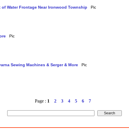
et of Water Frontage Near Ironwood Township
ore
qvarna Sewing Machines & Serger & More
Page :
1
2
3
4
5
6
7