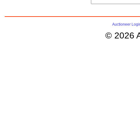
Auctioneer Logi
© 2026 