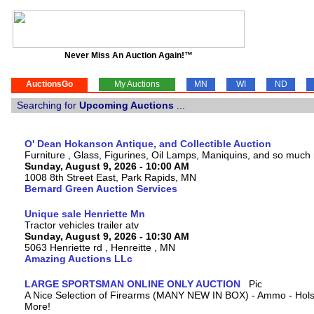
Never Miss An Auction Again!™
AuctionsGo
My Auctions
MN
WI
ND
Searching for
Upcoming Auctions
...
O' Dean Hokanson Antique, and Collectible Auction
Furniture , Glass, Figurines, Oil Lamps, Maniquins, and so much
Sunday, August 9, 2026 - 10:00 AM
1008 8th Street East, Park Rapids, MN
Bernard Green Auction Services
Unique sale Henriette Mn
Tractor vehicles trailer atv
Sunday, August 9, 2026 - 10:30 AM
5063 Henriette rd , Henreitte , MN
Amazing Auctions LLc
LARGE SPORTSMAN ONLINE ONLY AUCTION
A Nice Selection of Firearms (MANY NEW IN BOX) - Ammo - Hols
More!