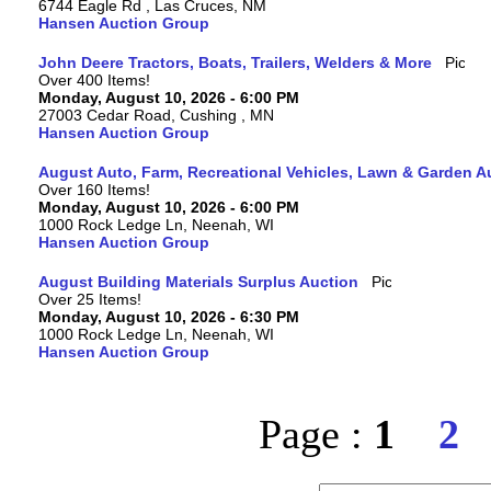
6744 Eagle Rd , Las Cruces, NM
Hansen Auction Group
John Deere Tractors, Boats, Trailers, Welders & More
Over 400 Items!
Monday, August 10, 2026 - 6:00 PM
27003 Cedar Road, Cushing , MN
Hansen Auction Group
August Auto, Farm, Recreational Vehicles, Lawn & Garden A
Over 160 Items!
Monday, August 10, 2026 - 6:00 PM
1000 Rock Ledge Ln, Neenah, WI
Hansen Auction Group
August Building Materials Surplus Auction
Over 25 Items!
Monday, August 10, 2026 - 6:30 PM
1000 Rock Ledge Ln, Neenah, WI
Hansen Auction Group
Page :
1
2