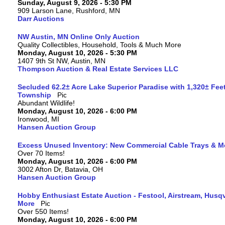
Sunday, August 9, 2026 - 5:30 PM
909 Larson Lane, Rushford, MN
Darr Auctions
NW Austin, MN Online Only Auction
Quality Collectibles, Household, Tools & Much More
Monday, August 10, 2026 - 5:30 PM
1407 9th St NW, Austin, MN
Thompson Auction & Real Estate Services LLC
Secluded 62.2± Acre Lake Superior Paradise with 1,320± Fee
Township
Abundant Wildlife!
Monday, August 10, 2026 - 6:00 PM
Ironwood, MI
Hansen Auction Group
Excess Unused Inventory: New Commercial Cable Trays & M
Over 70 Items!
Monday, August 10, 2026 - 6:00 PM
3002 Afton Dr, Batavia, OH
Hansen Auction Group
Hobby Enthusiast Estate Auction - Festool, Airstream, Hus
More
Over 550 Items!
Monday, August 10, 2026 - 6:00 PM