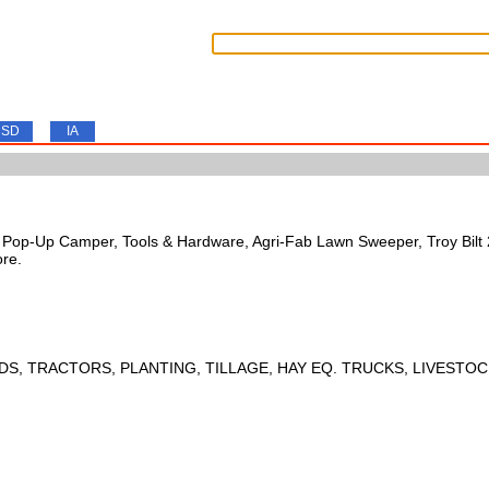
SD
IA
s, Pop-Up Camper, Tools & Hardware, Agri-Fab Lawn Sweeper, Troy Bil
ore.
DS, TRACTORS, PLANTING, TILLAGE, HAY EQ. TRUCKS, LIVESTOC