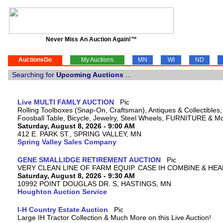
Never Miss An Auction Again!™
AuctionsGo
My Auctions
MN
WI
ND
Searching for
Upcoming Auctions
...
Live MULTI FAMLY AUCTION
Rolling Toolboxes (Snap-On, Craftsman), Antiques & Collectible
Foosball Table, Bicycle, Jewelry, Steel Wheels, FURNITURE & M
Saturday, August 8, 2026 - 9:00 AM
412 E. PARK ST., SPRING VALLEY, MN
Spring Valley Sales Company
GENE SMALLIDGE RETIREMENT AUCTION
VERY CLEAN LINE OF FARM EQUIP. CASE IH COMBINE & HEA
Saturday, August 8, 2026 - 9:30 AM
10992 POINT DOUGLAS DR. S, HASTINGS, MN
Houghton Auction Service
I-H Country Estate Auction
Large IH Tractor Collection & Much More on this Live Auction!