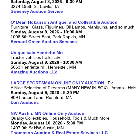
Saturday, August 8, 2026 - 9:30 AM
3274 195th St, Lawler, IA
Sweeney Auction Service
O' Dean Hokanson Antique, and Collectible Auction
Furniture , Glass, Figurines, Oil Lamps, Maniquins, and so much
Sunday, August 9, 2026 - 10:00 AM
1008 8th Street East, Park Rapids, MN
Bernard Green Auction Services
Unique sale Henriette Mn
Tractor vehicles trailer atv
Sunday, August 9, 2026 - 10:30 AM
5063 Henriette rd , Henreitte , MN
Amazing Auctions LLc
LARGE SPORTSMAN ONLINE ONLY AUCTION
A Nice Selection of Firearms (MANY NEW IN BOX) - Ammo - Hols
Sunday, August 9, 2026 - 5:30 PM
909 Larson Lane, Rushford, MN
Darr Auctions
NW Austin, MN Online Only Auction
Quality Collectibles, Household, Tools & Much More
Monday, August 10, 2026 - 5:30 PM
1407 9th St NW, Austin, MN
Thompson Auction & Real Estate Services LLC