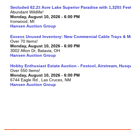
Secluded 62.2± Acre Lake Superior Paradise with 1,320± Fe
Abundant Wildlife!
Monday, August 10, 2026 - 6:00 PM
Ironwood, MI
Hansen Auction Group
Excess Unused Inventory: New Commercial Cable Trays & M
Over 70 Items!
Monday, August 10, 2026 - 6:00 PM
3002 Afton Dr, Batavia, OH
Hansen Auction Group
Hobby Enthusiast Estate Auction - Festool, Airstream, Hus
Over 550 Items!
Monday, August 10, 2026 - 6:00 PM
6744 Eagle Rd , Las Cruces, NM
Hansen Auction Group