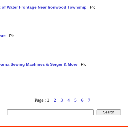
et of Water Frontage Near Ironwood Township
ore
qvarna Sewing Machines & Serger & More
Page :
1
2
3
4
5
6
7