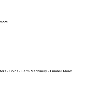
 more
ters - Coins - Farm Machinery - Lumber More!