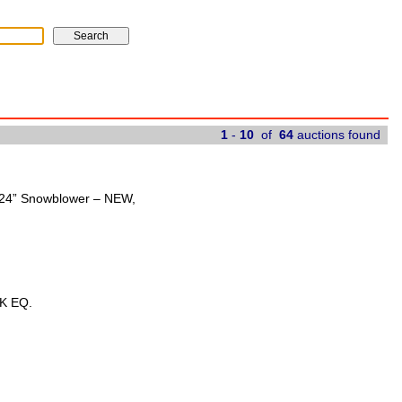
1
-
10
of
64
auctions found
t 24” Snowblower – NEW,
K EQ.