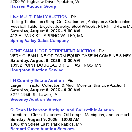
3200 W. Highview Drive, Appleton, WI
Hansen Auction Group
Live MULTI FAMLY AUCTION
Rolling Toolboxes (Snap-On, Craftsman), Antiques & Collectible
Foosball Table, Bicycle, Jewelry, Steel Wheels, FURNITURE & M
Saturday, August 8, 2026 - 9:00 AM
412 E. PARK ST., SPRING VALLEY, MN
Spring Valley Sales Company
GENE SMALLIDGE RETIREMENT AUCTION
VERY CLEAN LINE OF FARM EQUIP. CASE IH COMBINE & HEA
Saturday, August 8, 2026 - 9:30 AM
10992 POINT DOUGLAS DR. S, HASTINGS, MN
Houghton Auction Service
I-H Country Estate Auction
Large IH Tractor Collection & Much More on this Live Auction!
Saturday, August 8, 2026 - 9:30 AM
3274 195th St, Lawler, IA
Sweeney Auction Service
O' Dean Hokanson Antique, and Collectible Auction
Furniture , Glass, Figurines, Oil Lamps, Maniquins, and so much
Sunday, August 9, 2026 - 10:00 AM
1008 8th Street East, Park Rapids, MN
Bernard Green Auction Services