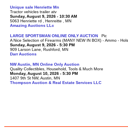
Unique sale Henriette Mn
Tractor vehicles trailer atv
Sunday, August 9, 2026 - 10:30 AM
5063 Henriette rd , Henreitte , MN
Amazing Auctions LLc
LARGE SPORTSMAN ONLINE ONLY AUCTION
A Nice Selection of Firearms (MANY NEW IN BOX) - Ammo - Hols
Sunday, August 9, 2026 - 5:30 PM
909 Larson Lane, Rushford, MN
Darr Auctions
NW Austin, MN Online Only Auction
Quality Collectibles, Household, Tools & Much More
Monday, August 10, 2026 - 5:30 PM
1407 9th St NW, Austin, MN
Thompson Auction & Real Estate Services LLC