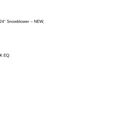
t 24” Snowblower – NEW,
K EQ.