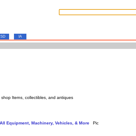
SD
IA
s, shop Items, collectibles, and antiques
ll Equipment, Machinery, Vehicles, & More