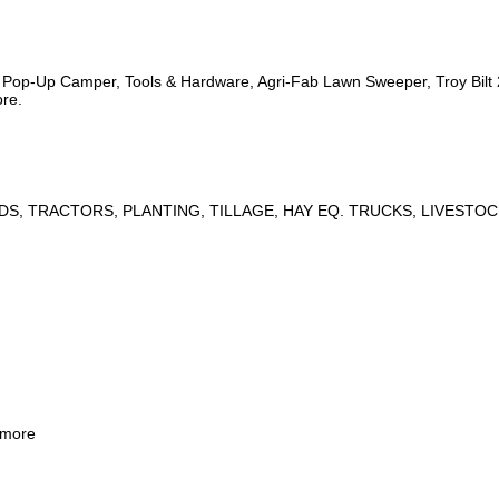
s, Pop-Up Camper, Tools & Hardware, Agri-Fab Lawn Sweeper, Troy Bil
ore.
DS, TRACTORS, PLANTING, TILLAGE, HAY EQ. TRUCKS, LIVESTOC
 more