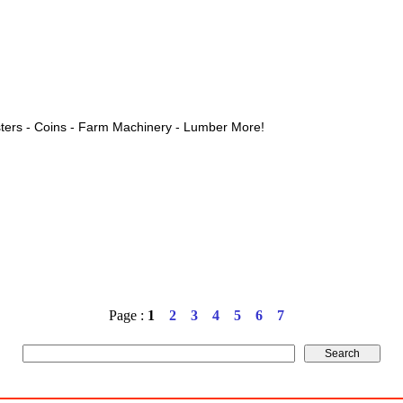
ters - Coins - Farm Machinery - Lumber More!
Page :
1
2
3
4
5
6
7