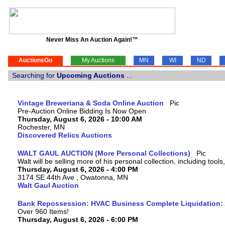
Never Miss An Auction Again!™
AuctionsGo
My Auctions
MN
WI
ND
Searching for
Upcoming Auctions
...
Vintage Breweriana & Soda Online Auction
Pre-Auction Online Bidding Is Now Open
Thursday, August 6, 2026 - 10:00 AM
Rochester, MN
Discovered Relics Auctions
WALT GAUL AUCTION (More Personal Collections)
Walt will be selling more of his personal collection, including tool
Thursday, August 6, 2026 - 4:00 PM
3174 SE 44th Ave , Owatonna, MN
Walt Gaul Auction
Bank Repossession: HVAC Business Complete Liquidation: A
Over 960 Items!
Thursday, August 6, 2026 - 6:00 PM