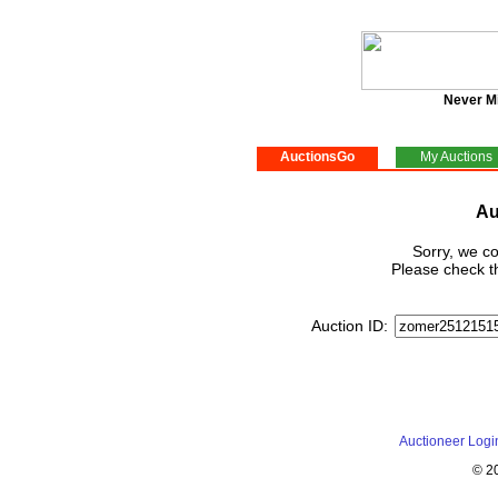
Never M
AuctionsGo
My Auctions
Au
Sorry, we co
Please check th
Auction ID:
Auctioneer Logi
© 2