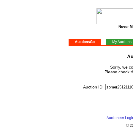
Never M
AuctionsGo
My Auctions
Au
Sorry, we co
Please check th
Auction ID:
Auctioneer Logi
© 2