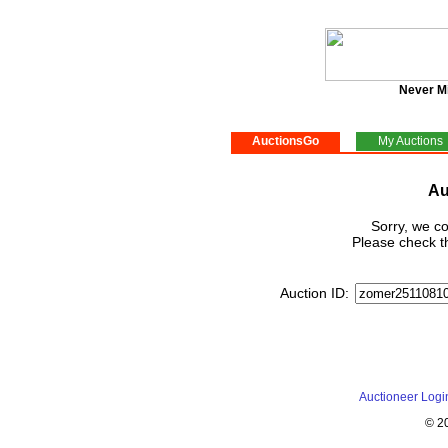
Never M
AuctionsGo
My Auctions
Au
Sorry, we co
Please check th
Auction ID:
Auctioneer Logi
© 2