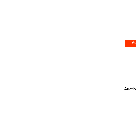
Au
Auctio