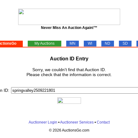
Never Miss An Auction Again!™
ctionsGo
My Auctions
MN
WI
ND
SD
Auction ID Entry
Sorry, we couldn't find that Auction ID.
Please check that the information is correct.
n ID:
Auctioneer Login
•
Auctioneer Services
•
Contact
© 2026 AuctionsGo.com