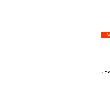
Au
Auctio