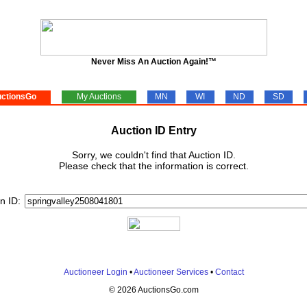
Never Miss An Auction Again!™
ctionsGo
My Auctions
MN
WI
ND
SD
Auction ID Entry
Sorry, we couldn't find that Auction ID.
Please check that the information is correct.
n ID:
Auctioneer Login
•
Auctioneer Services
•
Contact
© 2026 AuctionsGo.com