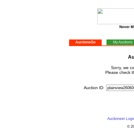
Never M
AuctionsGo
My Auctions
Au
Sorry, we co
Please check th
Auction ID:
Auctioneer Logi
© 2