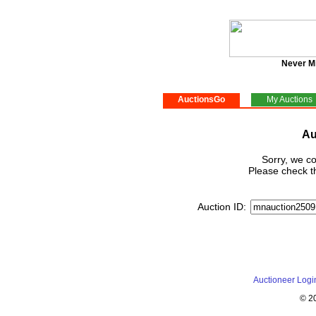
Never M
AuctionsGo
My Auctions
Au
Sorry, we co
Please check th
Auction ID:
Auctioneer Logi
© 2