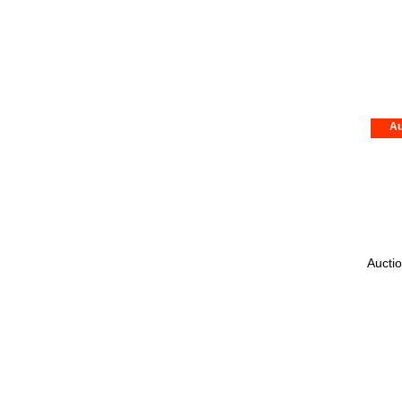
Au
Auctio