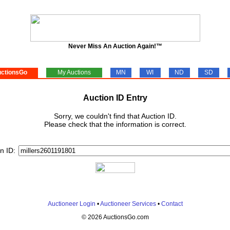
Never Miss An Auction Again!™
ctionsGo
My Auctions
MN
WI
ND
SD
Auction ID Entry
Sorry, we couldn't find that Auction ID.
Please check that the information is correct.
n ID:
Auctioneer Login
•
Auctioneer Services
•
Contact
© 2026 AuctionsGo.com