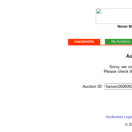
Never M
AuctionsGo
My Auctions
Au
Sorry, we co
Please check th
Auction ID:
Auctioneer Logi
© 2