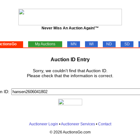
Never Miss An Auction Again!™
ctionsGo
My Auctions
MN
WI
ND
SD
Auction ID Entry
Sorry, we couldn't find that Auction ID.
Please check that the information is correct.
n ID:
Auctioneer Login
•
Auctioneer Services
•
Contact
© 2026 AuctionsGo.com