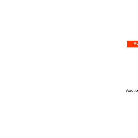
Au
Auctio