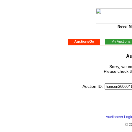
Never M
AuctionsGo
My Auctions
Au
Sorry, we co
Please check th
Auction ID:
Auctioneer Logi
© 2