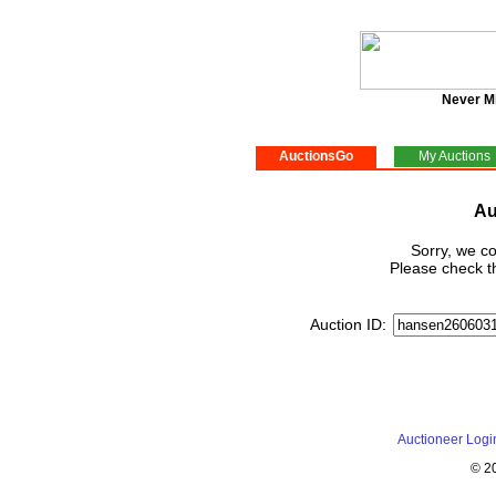
Never M
AuctionsGo
My Auctions
Au
Sorry, we co
Please check th
Auction ID:
Auctioneer Logi
© 2