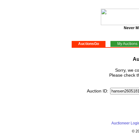
Never M
AuctionsGo
My Auctions
Au
Sorry, we co
Please check th
Auction ID:
Auctioneer Logi
© 2