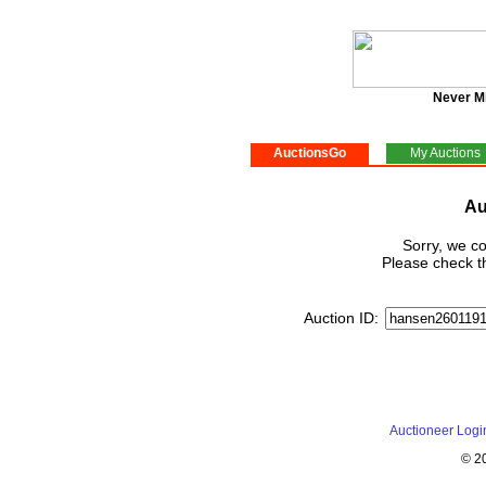
Never M
AuctionsGo
My Auctions
Au
Sorry, we co
Please check th
Auction ID:
Auctioneer Logi
© 2