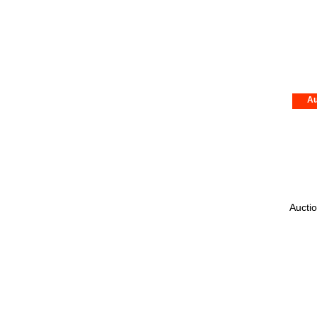
Au
Auctio