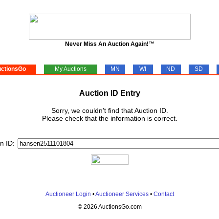
Never Miss An Auction Again!™
ctionsGo
My Auctions
MN
WI
ND
SD
Auction ID Entry
Sorry, we couldn't find that Auction ID.
Please check that the information is correct.
n ID:
Auctioneer Login
•
Auctioneer Services
•
Contact
© 2026 AuctionsGo.com