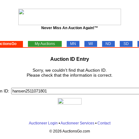
Never Miss An Auction Again!™
ctionsGo
My Auctions
MN
WI
ND
SD
Auction ID Entry
Sorry, we couldn't find that Auction ID.
Please check that the information is correct.
n ID:
Auctioneer Login
•
Auctioneer Services
•
Contact
© 2026 AuctionsGo.com