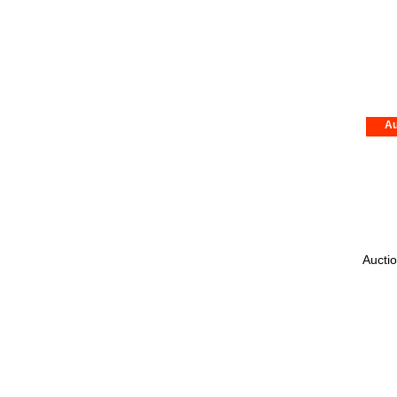
Au
Auctio