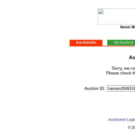
Never M
AuctionsGo
My Auctions
Au
Sorry, we co
Please check th
Auction ID:
Auctioneer Logi
© 2