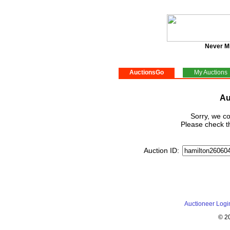
Never M
AuctionsGo
My Auctions
Au
Sorry, we co
Please check th
Auction ID:
Auctioneer Logi
© 2