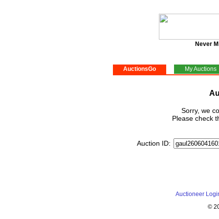
Never M
AuctionsGo
My Auctions
Au
Sorry, we co
Please check th
Auction ID:
Auctioneer Logi
© 2