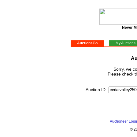
Never M
AuctionsGo
My Auctions
Au
Sorry, we co
Please check th
Auction ID:
Auctioneer Logi
© 2