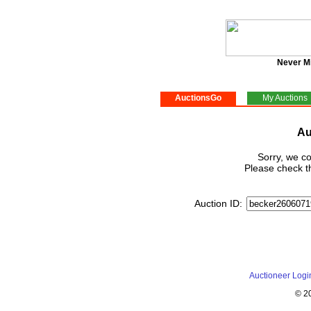
Never M
AuctionsGo
My Auctions
Au
Sorry, we co
Please check th
Auction ID:
Auctioneer Logi
© 2