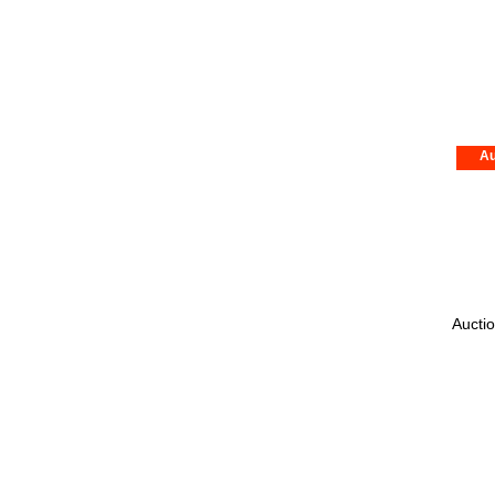
Au
Auctio