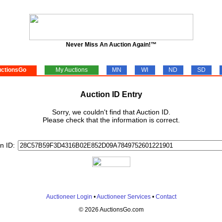
Never Miss An Auction Again!™
ctionsGo
My Auctions
MN
WI
ND
SD
Auction ID Entry
Sorry, we couldn't find that Auction ID.
Please check that the information is correct.
n ID:
Auctioneer Login
•
Auctioneer Services
•
Contact
© 2026 AuctionsGo.com