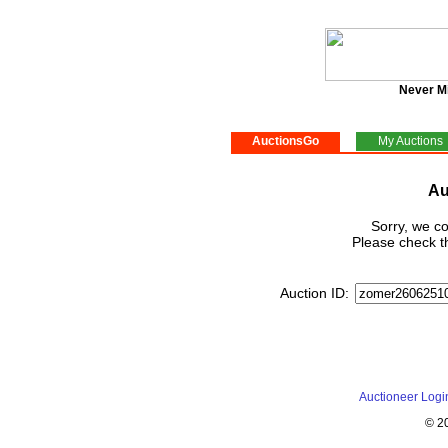
Never M
AuctionsGo
My Auctions
Au
Sorry, we co
Please check th
Auction ID:
Auctioneer Logi
© 2