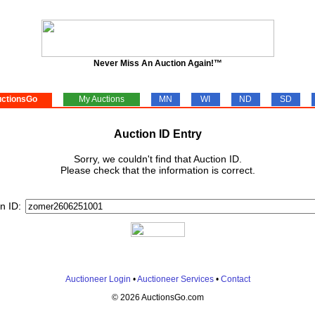
Never Miss An Auction Again!™
ctionsGo
My Auctions
MN
WI
ND
SD
Auction ID Entry
Sorry, we couldn't find that Auction ID.
Please check that the information is correct.
n ID:
Auctioneer Login
•
Auctioneer Services
•
Contact
© 2026 AuctionsGo.com