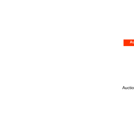
Au
Auctio