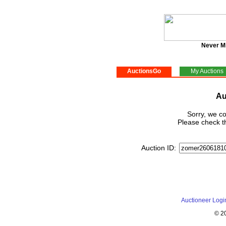
Never M
AuctionsGo
My Auctions
Au
Sorry, we co
Please check th
Auction ID:
Auctioneer Logi
© 2