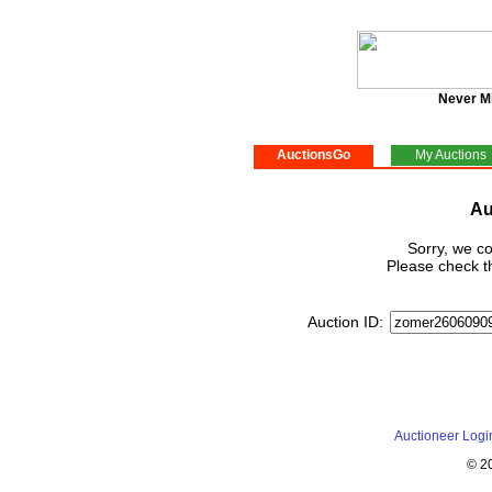
Never M
AuctionsGo
My Auctions
Au
Sorry, we co
Please check th
Auction ID:
Auctioneer Logi
© 2