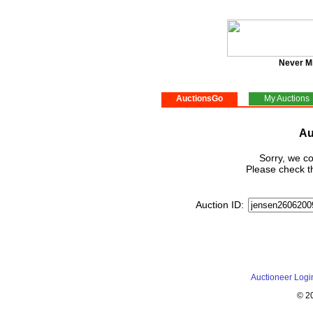
Never M
AuctionsGo
My Auctions
Au
Sorry, we co
Please check th
Auction ID:
Auctioneer Logi
© 2