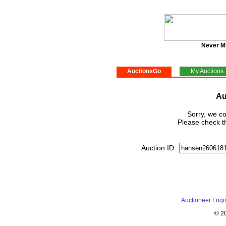
Never M
AuctionsGo
My Auctions
Au
Sorry, we co
Please check th
Auction ID:
Auctioneer Logi
© 2