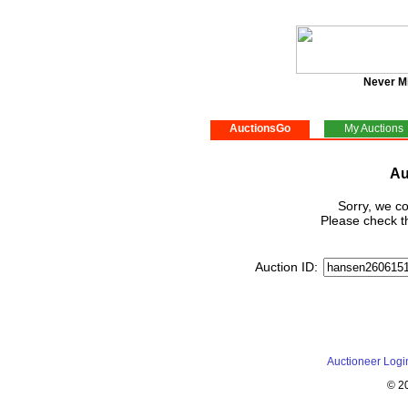
Never M
AuctionsGo
My Auctions
Au
Sorry, we co
Please check th
Auction ID:
Auctioneer Logi
© 2