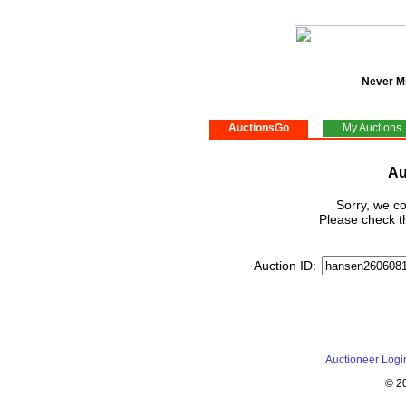
Never M
AuctionsGo
My Auctions
Au
Sorry, we co
Please check th
Auction ID:
Auctioneer Logi
© 2