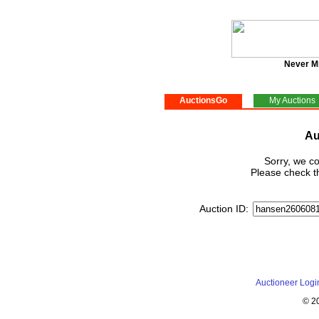
Never M
AuctionsGo
My Auctions
Au
Sorry, we co
Please check th
Auction ID:
Auctioneer Logi
© 2