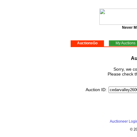
Never M
AuctionsGo
My Auctions
Au
Sorry, we co
Please check th
Auction ID:
Auctioneer Logi
© 2