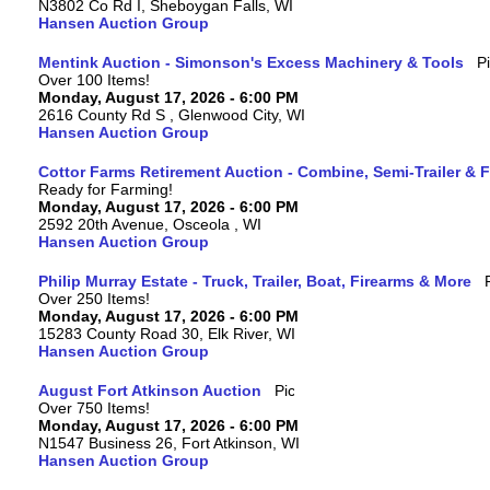
N3802 Co Rd I, Sheboygan Falls, WI
Hansen Auction Group
Mentink Auction - Simonson's Excess Machinery & Tools
Over 100 Items!
Monday, August 17, 2026 - 6:00 PM
2616 County Rd S , Glenwood City, WI
Hansen Auction Group
Cottor Farms Retirement Auction - Combine, Semi-Trailer &
Ready for Farming!
Monday, August 17, 2026 - 6:00 PM
2592 20th Avenue, Osceola , WI
Hansen Auction Group
Philip Murray Estate - Truck, Trailer, Boat, Firearms & More
Over 250 Items!
Monday, August 17, 2026 - 6:00 PM
15283 County Road 30, Elk River, WI
Hansen Auction Group
August Fort Atkinson Auction
Over 750 Items!
Monday, August 17, 2026 - 6:00 PM
N1547 Business 26, Fort Atkinson, WI
Hansen Auction Group