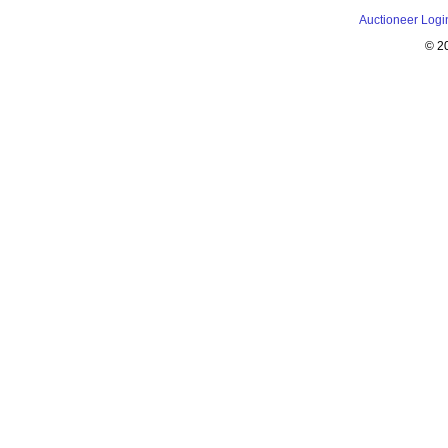
Auctioneer Logi
© 2