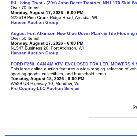
RJ Living Trust - (20+) John Deere Tractors, NH L170 Skid S
Over 70 Items!
Monday, August 17, 2026 - 6:00 PM
N22519 Pine Creek Ridge Road, Arcadia, WI
Hansen Auction Group
August Fort Atkinson New Glue Down Plank & Tile Flooring 
Over 50 Items!
Monday, August 17, 2026 - 6:00 PM
N1547 Business 26, Fort Atkinson, WI
Hansen Auction Group
FORD F250, CAN AM ATV, ENCLOSED TRAILER, MOWERS & 
This large online auction features a wide-ranging selection of vehi
sporting goods, collectibles, and household items.
Tuesday, August 18, 2026 - 6:00 PM
W599 US Highway 10, Mondovi, WI
Pro Country LLC Auction Service
P