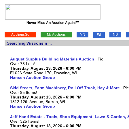
Never Miss An Auction Again!™
AuctionsGo
My Auctions
MN
WI
ND
Searching
Wisconsin
...
August Surplus Building Materials Auction
Over 75 Lots!
Thursday, August 13, 2026 - 6:00 PM
E1026 State Road 170, Downing, WI
Hansen Auction Group
Skid Steers, Farm Machinery, Roll Off Truck, Hay & More
Over 95 Items!
Thursday, August 13, 2026 - 6:00 PM
1312 12th Avenue, Barron, WI
Hansen Auction Group
Jeff Hand Estate - Tools, Shop Equipment, Lawn & Garden, 
Over 325 Items!
Thursday, August 13, 2026 - 6:00 PM