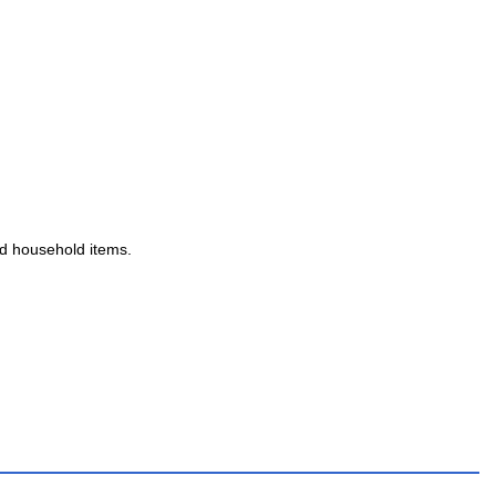
and household items.