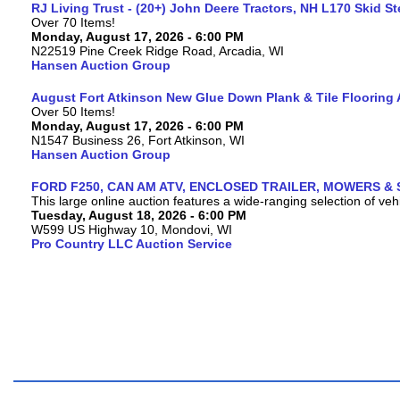
RJ Living Trust - (20+) John Deere Tractors, NH L170 Skid S
Over 70 Items!
Monday, August 17, 2026 - 6:00 PM
N22519 Pine Creek Ridge Road, Arcadia, WI
Hansen Auction Group
August Fort Atkinson New Glue Down Plank & Tile Flooring 
Over 50 Items!
Monday, August 17, 2026 - 6:00 PM
N1547 Business 26, Fort Atkinson, WI
Hansen Auction Group
FORD F250, CAN AM ATV, ENCLOSED TRAILER, MOWERS & 
This large online auction features a wide-ranging selection of vehi
Tuesday, August 18, 2026 - 6:00 PM
W599 US Highway 10, Mondovi, WI
Pro Country LLC Auction Service