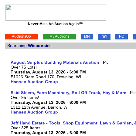
Never Miss An Auction Again!™
AuctionsGo
My Auctions
MN
WI
ND
Searching
Wisconsin
...
August Surplus Building Materials Auction
Over 75 Lots!
Thursday, August 13, 2026 - 6:00 PM
E1026 State Road 170, Downing, WI
Hansen Auction Group
Skid Steers, Farm Machinery, Roll Off Truck, Hay & More
Over 95 Items!
Thursday, August 13, 2026 - 6:00 PM
1312 12th Avenue, Barron, WI
Hansen Auction Group
Jeff Hand Estate - Tools, Shop Equipment, Lawn & Garden, 
Over 325 Items!
Thursday, August 13, 2026 - 6:00 PM