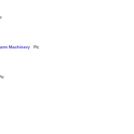
 Farm Machinery