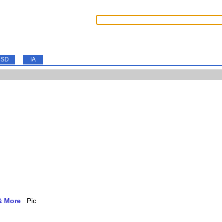
SD
IA
& More