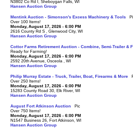
N3802 Co Rd I, Sheboygan Falls, WI
Hansen Auction Group
Mentink Auction - Simonson's Excess Machinery & Tools
Over 100 Items!
Monday, August 17, 2026 - 6:00 PM
2616 County Rd S , Glenwood City, WI
Hansen Auction Group
Cottor Farms Retirement Auction - Combine, Semi-Trailer &
Ready for Farming!
Monday, August 17, 2026 - 6:00 PM
2592 20th Avenue, Osceola , WI
Hansen Auction Group
Philip Murray Estate - Truck, Trailer, Boat, Firearms & More
Over 250 Items!
Monday, August 17, 2026 - 6:00 PM
15283 County Road 30, Elk River, WI
Hansen Auction Group
August Fort Atkinson Auction
Over 750 Items!
Monday, August 17, 2026 - 6:00 PM
N1547 Business 26, Fort Atkinson, WI
Hansen Auction Group