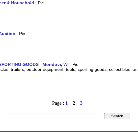
teer & Household
Auction
SPORTING GOODS - Mondovi, WI
cles, trailers, outdoor equipment, tools, sporting goods, collectibles, 
Page :
1
2
3