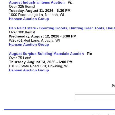
August Industrial Items Auction
Over 325 Items!
Tuesday, August 11, 2026 - 6:30 PM
1000 Rock Ledge Ln, Neenah, WI
Hansen Auction Group
Dan Reit Estate - Sporting Goods, Hunting Gear, Tools, Ho
Over 300 Items!
Wednesday, August 12, 2026 - 6:00 PM
W26701 Reit Lane, Arcadia, WI
Hansen Auction Group
August Surplus Building Materials Auction
Over 75 Lots!
Thursday, August 13, 2026 - 6:00 PM
E1026 State Road 170, Downing, WI
Hansen Auction Group
P