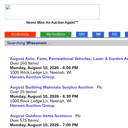
Never Miss An Auction Again!™
AuctionsGo
My Auctions
MN
WI
ND
Searching
Wisconsin
...
August Auto, Farm, Recreational Vehicles, Lawn & Garden A
Over 160 Items!
Monday, August 10, 2026 - 6:00 PM
1000 Rock Ledge Ln, Neenah, WI
Hansen Auction Group
August Building Materials Surplus Auction
Over 25 Items!
Monday, August 10, 2026 - 6:30 PM
1000 Rock Ledge Ln, Neenah, WI
Hansen Auction Group
August Outdoor Items Auctions
Over 575 Items!
Monday, August 10, 2026 - 7:00 PM