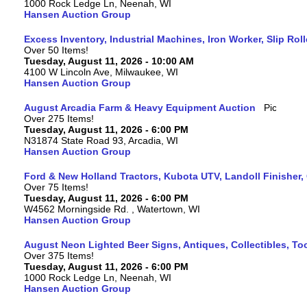
1000 Rock Ledge Ln, Neenah, WI
Hansen Auction Group
Excess Inventory, Industrial Machines, Iron Worker, Slip Rol
Over 50 Items!
Tuesday, August 11, 2026 - 10:00 AM
4100 W Lincoln Ave, Milwaukee, WI
Hansen Auction Group
August Arcadia Farm & Heavy Equipment Auction
Over 275 Items!
Tuesday, August 11, 2026 - 6:00 PM
N31874 State Road 93, Arcadia, WI
Hansen Auction Group
Ford & New Holland Tractors, Kubota UTV, Landoll Finisher,
Over 75 Items!
Tuesday, August 11, 2026 - 6:00 PM
W4562 Morningside Rd. , Watertown, WI
Hansen Auction Group
August Neon Lighted Beer Signs, Antiques, Collectibles, To
Over 375 Items!
Tuesday, August 11, 2026 - 6:00 PM
1000 Rock Ledge Ln, Neenah, WI
Hansen Auction Group