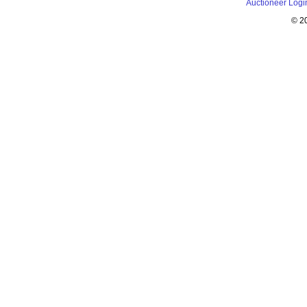
Auctioneer Logi
© 2