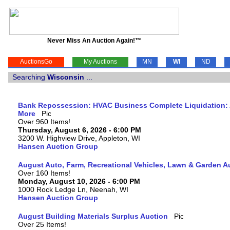
Never Miss An Auction Again!™
AuctionsGo
My Auctions
MN
WI
ND
Searching
Wisconsin
...
Bank Repossession: HVAC Business Complete Liquidation: A
More
Over 960 Items!
Thursday, August 6, 2026 - 6:00 PM
3200 W. Highview Drive, Appleton, WI
Hansen Auction Group
August Auto, Farm, Recreational Vehicles, Lawn & Garden A
Over 160 Items!
Monday, August 10, 2026 - 6:00 PM
1000 Rock Ledge Ln, Neenah, WI
Hansen Auction Group
August Building Materials Surplus Auction
Over 25 Items!