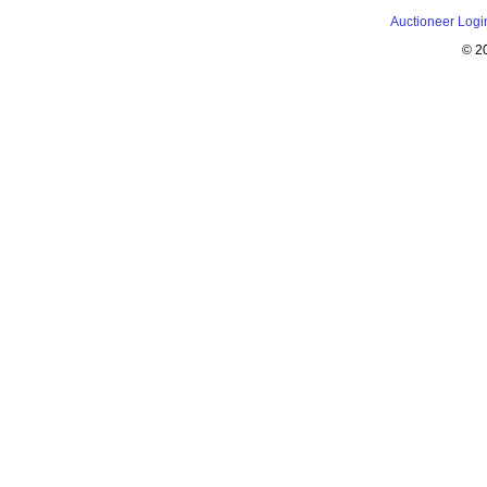
Auctioneer Logi
© 2