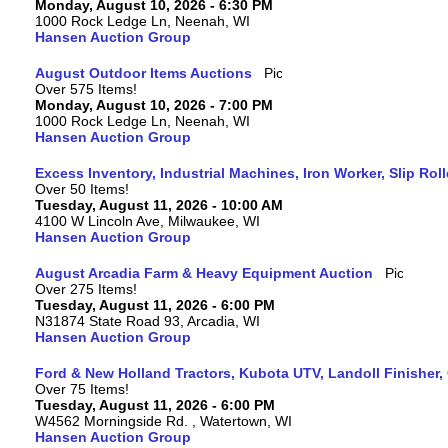
Monday, August 10, 2026 - 6:30 PM
1000 Rock Ledge Ln, Neenah, WI
Hansen Auction Group
August Outdoor Items Auctions
Over 575 Items!
Monday, August 10, 2026 - 7:00 PM
1000 Rock Ledge Ln, Neenah, WI
Hansen Auction Group
Excess Inventory, Industrial Machines, Iron Worker, Slip Rol
Over 50 Items!
Tuesday, August 11, 2026 - 10:00 AM
4100 W Lincoln Ave, Milwaukee, WI
Hansen Auction Group
August Arcadia Farm & Heavy Equipment Auction
Over 275 Items!
Tuesday, August 11, 2026 - 6:00 PM
N31874 State Road 93, Arcadia, WI
Hansen Auction Group
Ford & New Holland Tractors, Kubota UTV, Landoll Finisher,
Over 75 Items!
Tuesday, August 11, 2026 - 6:00 PM
W4562 Morningside Rd. , Watertown, WI
Hansen Auction Group