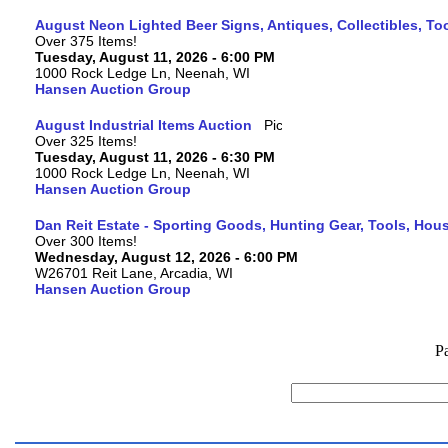
August Neon Lighted Beer Signs, Antiques, Collectibles, To
Over 375 Items!
Tuesday, August 11, 2026 - 6:00 PM
1000 Rock Ledge Ln, Neenah, WI
Hansen Auction Group
August Industrial Items Auction
Over 325 Items!
Tuesday, August 11, 2026 - 6:30 PM
1000 Rock Ledge Ln, Neenah, WI
Hansen Auction Group
Dan Reit Estate - Sporting Goods, Hunting Gear, Tools, Ho
Over 300 Items!
Wednesday, August 12, 2026 - 6:00 PM
W26701 Reit Lane, Arcadia, WI
Hansen Auction Group
P